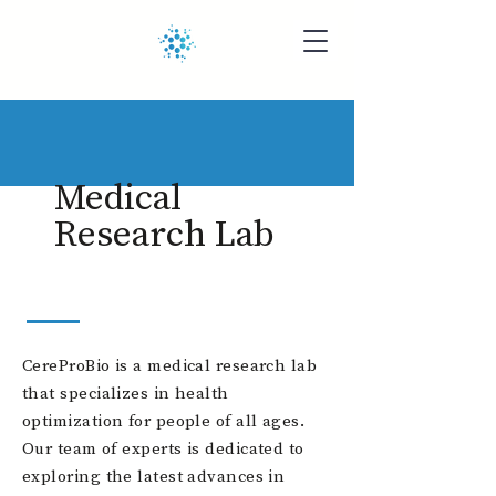
Medical
Research Lab
CereProBio is a medical research lab
that specializes in health
optimization for people of all ages.
Our team of experts is dedicated to
exploring the latest advances in