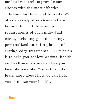
medical research to provide our
clients with the most effective
solutions for their health needs. We
offer a variety of services that are
tailored to meet the unique
requirements of each individual
client, including genetic testing,
personalized nutrition plans, and
cutting-edge treatments. Our mission
is to help you achieve optimal health
and wellness, so you can live your
best life possible. Contact us today to
learn more about how we can help
you optimize your health.
< Back