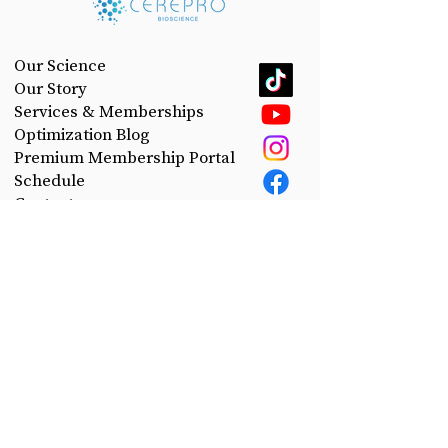
Our Science
Our Story
Services & Memberships
Optimization Blog
Premium Membership Portal
Schedule
Contact
Privacy Policy
Take control of your health.
Join the CerePro email list today!
First Name
Last Name