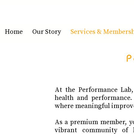
Home
Our Story
Services & Members
P
At the Performance Lab, 
health and performance.
where meaningful improv
As a premium member, you
vibrant community of h