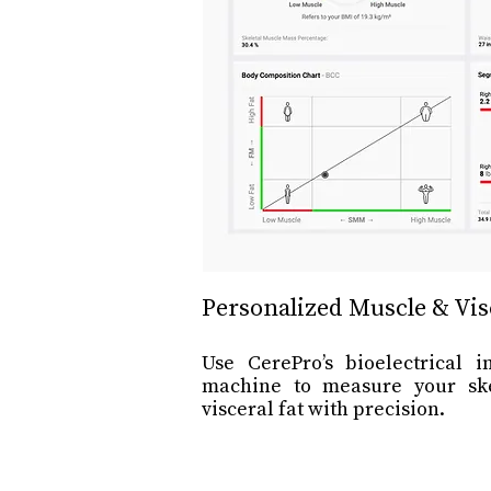
Personalized Muscle & Vis
Use CerePro’s bioelectrical 
machine to measure your sk
visceral fat with precision.