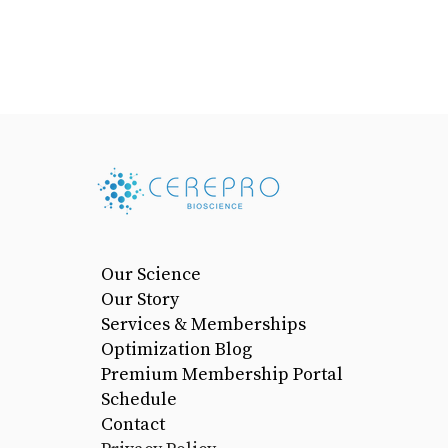
Our Science
Our Story
Services & Memberships
Optimization Blog
Premium Membership Portal
Schedule
Contact