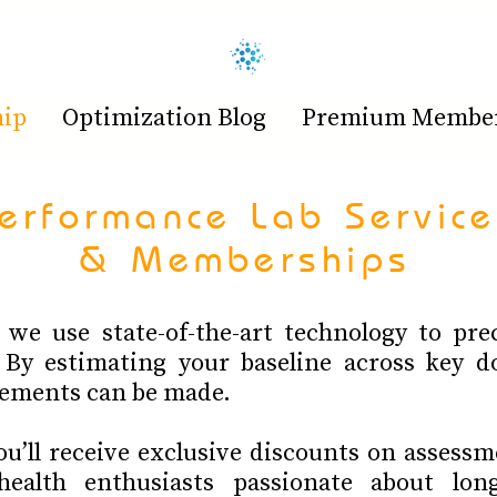
hip
Optimization Blog
Premium Members
erformance Lab Service
& Memberships
we use state-of-the-art technology to prec
 By estimating your baseline across key d
ements can be made.
’ll receive exclusive discounts on assessm
ealth enthusiasts passionate about long