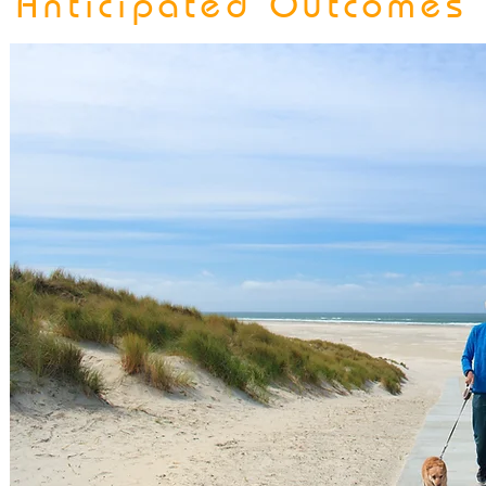
Anticipated Outcomes