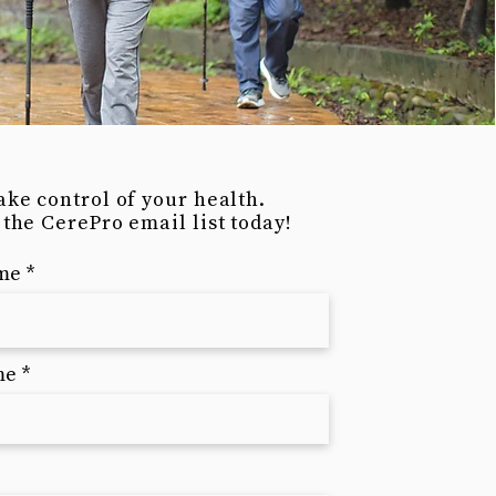
ake control of your health.
 the CerePro email list today!
ame
me