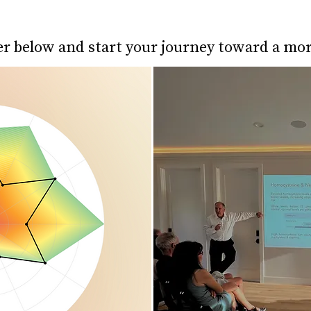
er below and start your journey toward a mo