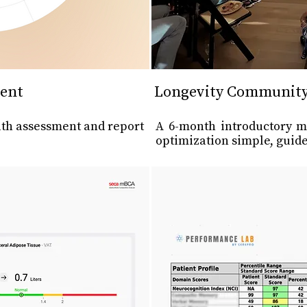
ent
Longevity Communit
th assessment and report
A 6-month introductory 
optimization simple, guide