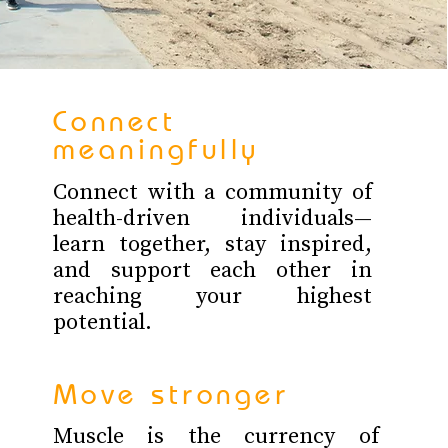
Connect
meaningfully
Connect with a community of
health-driven individuals—
learn together, stay inspired,
and support each other in
reaching your highest
potential.
Move stronger
Muscle is the currency of