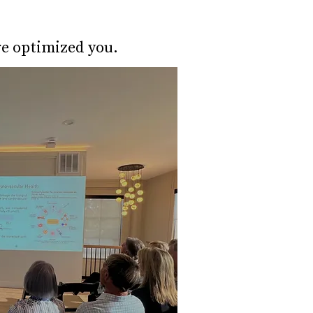
re optimized you.