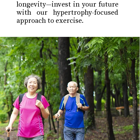
longevity—invest in your future
with our hypertrophy-focused
approach to exercise.