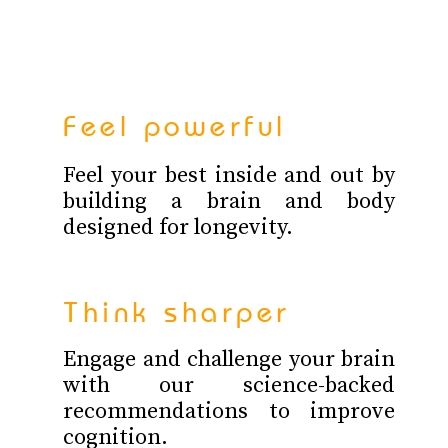
Feel powerful
Feel your best inside and out by
building a brain and body
designed for longevity.
Think sharper
Engage and challenge your brain
with our science-backed
recommendations to improve
cognition.