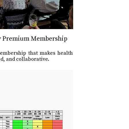
y Premium Membership
membership that makes health
d, and collaborative.