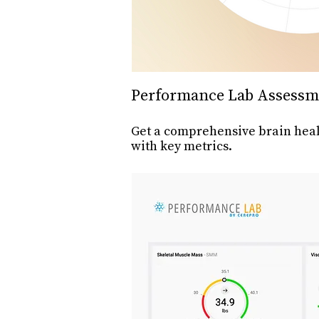
Performance Lab Assessm
Get a comprehensive brain heal
with key metrics.