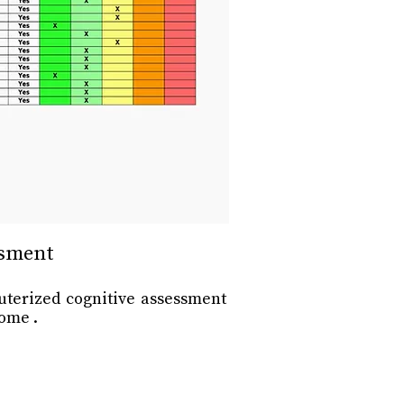
ssment
uterized cognitive assessment
ome .