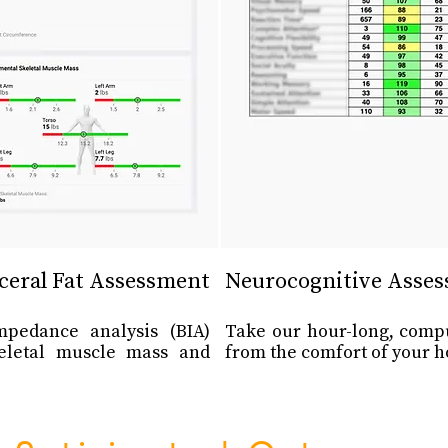
ceral Fat Assessment
Neurocognitive Asse
impedance analysis (BIA)
Take our hour-long, comp
eletal muscle mass and
from the comfort of your h