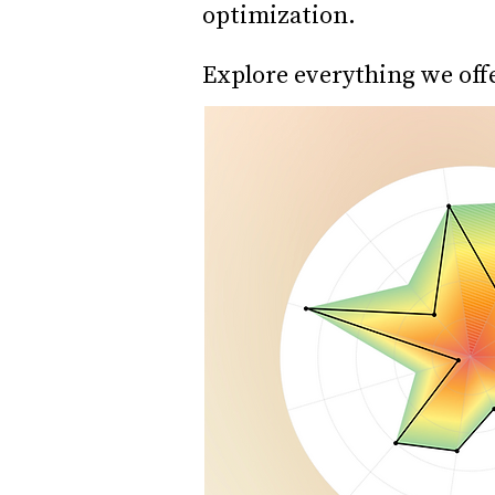
optimization.
Explore everything we off