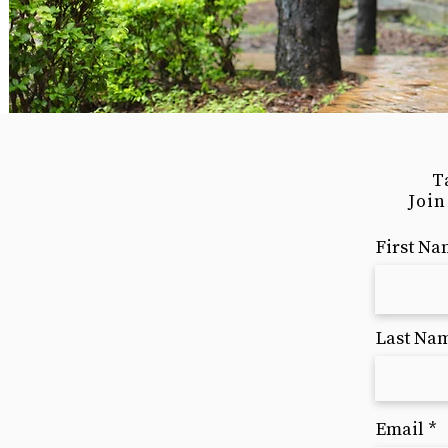
T
Join
First N
Last Na
Email