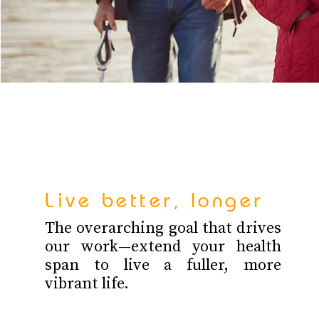
Live better, longer
The overarching goal that drives
our work—extend your health
span to live a fuller, more
vibrant life.