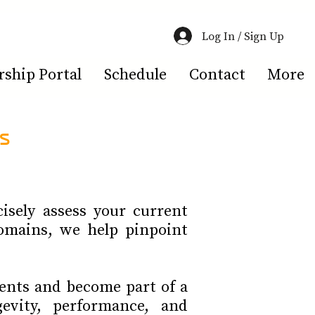
Log In / Sign Up
hip Portal
Schedule
Contact
More
s
isely assess your current
omains, we help pinpoint
ents and become part of a
evity, performance, and