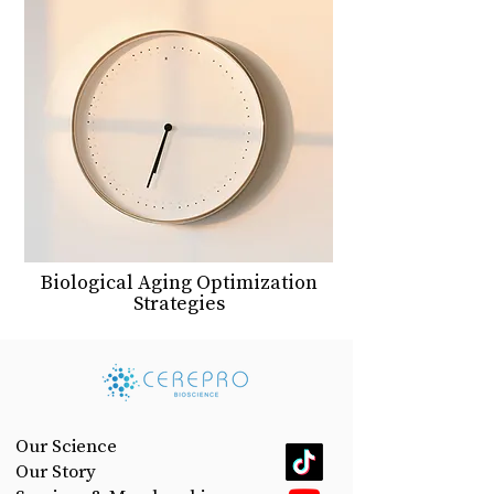
Biological Aging Optimization
Strategies
Our Science
Our Story