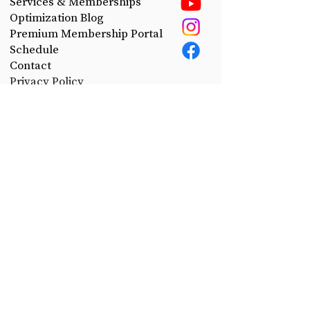
Services & Memberships
Optimization Blog
Premium Membership Portal
Schedule
Contact
Privacy Policy
Take control of your health.
Join the CerePro email list today!
First Name
Last Name
Email