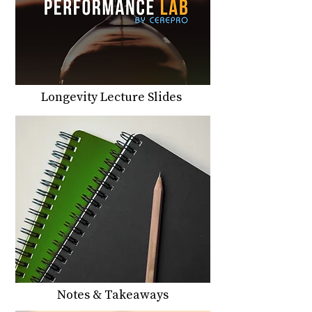
Longevity Lecture Slides
Notes & Takeaways