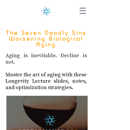
The Seven Deadly Sins
Worsening Biological
Aging
Aging is inevitable. Decline is
not.
Master the art of aging with these
Longevity Lecture slides, notes,
and optimization strategies.