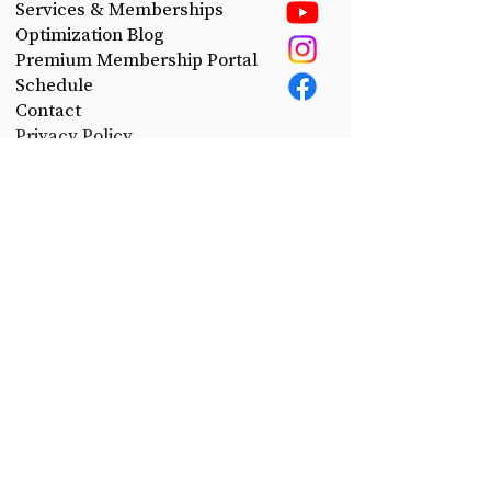
Services & Memberships
Optimization Blog
Premium Membership Portal
Schedule
Contact
Privacy Policy
Take control of your health.
Join the CerePro email list today!
First Name
Last Name
Email