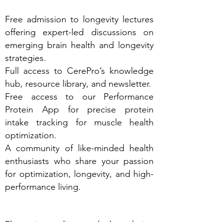
Free admission to longevity lectures
offering expert-led discussions on
emerging brain health and longevity
strategies.
Full access to CerePro’s knowledge
hub, resource library, and newsletter.
Free access to our Performance
Protein App for precise protein
intake tracking for muscle health
optimization.
A community of like-minded health
enthusiasts who share your passion
for optimization, longevity, and high-
performance living.