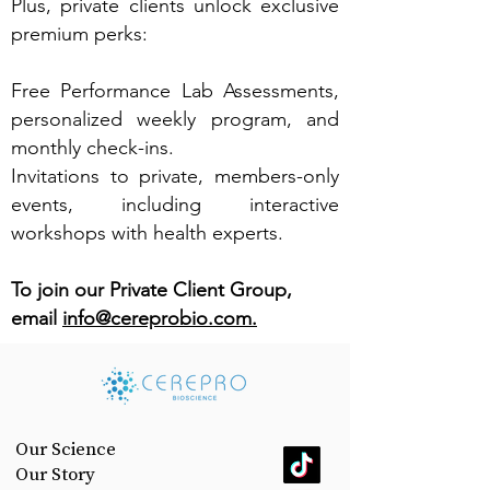
Plus, private clients unlock exclusive
premium perks:
Free Performance Lab Assessments,
personalized weekly program, and
monthly check-ins.
Invitations to private, members-only
events, including interactive
workshops with health experts.
To join our Private Client Group,
email
info@cereprobio.com.
Our Science
Our Story