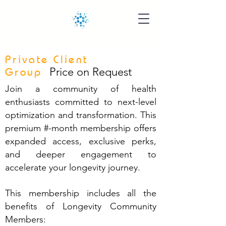
Private Client
Price on Request
Group
Join a community of health
enthusiasts committed to next-level
optimization and transformation. This
premium #-month membership offers
expanded access, exclusive perks,
and deeper engagement to
accelerate your longevity journey.
This membership includes all the
benefits of Longevity Community
Members: