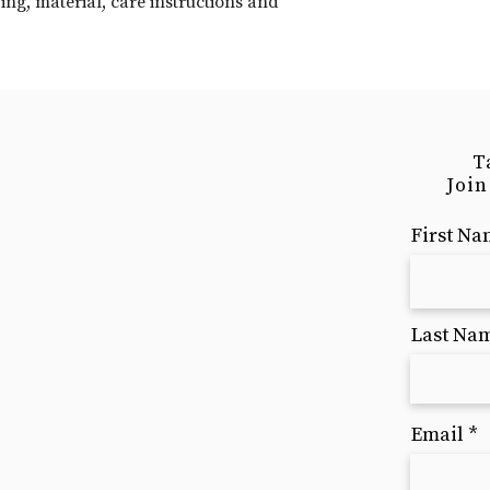
ng, material, care instructions and 
your shipping policy 
reassure your custom
with confidence.
T
Join
First N
Last Na
Email