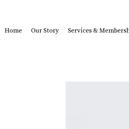
Home
Our Story
Services & Members