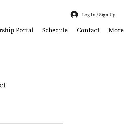
Log In / Sign Up
hip Portal
Schedule
Contact
More
ct