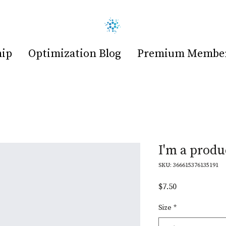
hip
Optimization Blog
Premium Members
I'm a produ
SKU: 366615376135191
Price
$7.50
Size
*