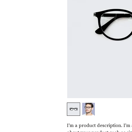
I'm a product description. I'm 