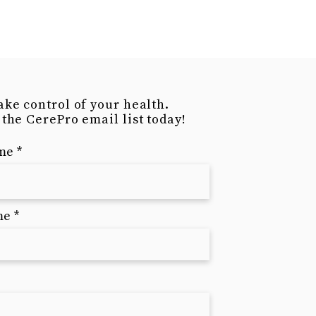
is a great way to build trust and
ers that they can buy from you
ake control of your health.
 the CerePro email list today!
ame
me