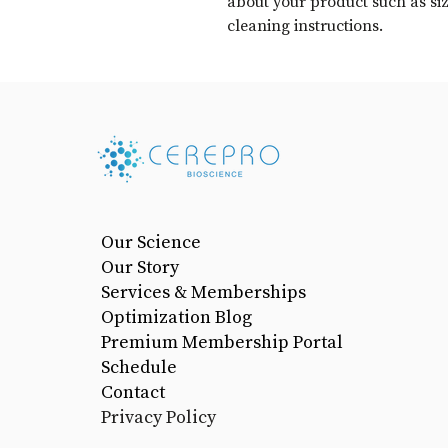
about your product such as sizi
cleaning instructions.
Our Science
Our Story
Services & Memberships
Optimization Blog
Premium Membership Portal
Schedule
Contact
Privacy Policy