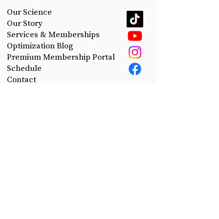
Our Science
Our Story
Services & Memberships
Optimization Blog
Premium Membership Portal
Schedule
Contact
Privacy Policy
Take control of your health.
Join the CerePro email list today!
First Name
Last Name
Email