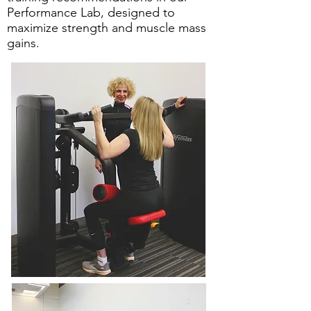
Performance Lab, designed to
maximize strength and muscle mass
gains.