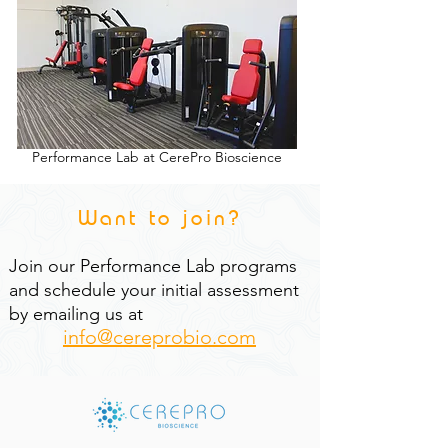
Performance Lab at CerePro Bioscience
Want to join?
Join our Performance Lab programs
and schedule your initial assessment
by emailing us at
info@cereprobio.com