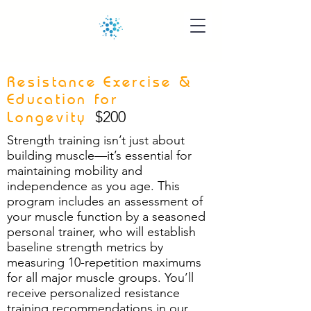
Resistance Exercise &
Education for
$200
Longevity
Strength training isn’t just about
building muscle—it’s essential for
maintaining mobility and
independence as you age. This
program includes an assessment of
your muscle function by a seasoned
personal trainer, who will establish
baseline strength metrics by
measuring 10-repetition maximums
for all major muscle groups. You’ll
receive personalized resistance
training recommendations in our