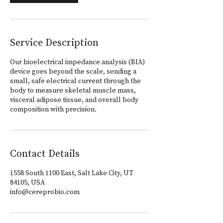
Service Description
Our bioelectrical impedance analysis (BIA)
device goes beyond the scale, sending a
small, safe electrical current through the
body to measure skeletal muscle mass,
visceral adipose tissue, and overall body
composition with precision.
Contact Details
1558 South 1100 East, Salt Lake City, UT
84105, USA
info@cereprobio.com