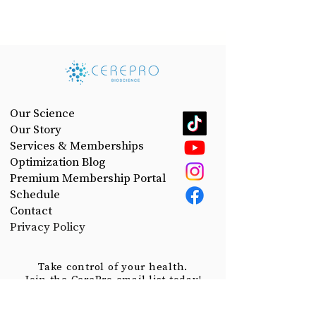
Our Science
Our Story
Services & Memberships
Optimization Blog
Premium Membership Portal
Schedule
Contact
Privacy Policy
Take control of your health.
Join the CerePro email list today!
First Name