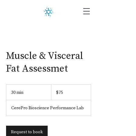
Muscle & Visceral
Fat Assessmet
75
US
30 min
3
$75
dollars
0
m
CerePro Bioscience Performance Lab
i
n
Request to book