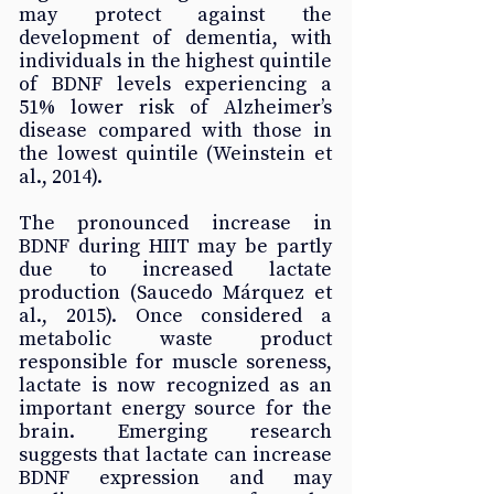
may protect against the 
development of dementia, with 
individuals in the highest quintile 
of BDNF levels experiencing a 
51% lower risk of Alzheimer’s 
disease compared with those in 
the lowest quintile (Weinstein et 
al., 2014).
The pronounced increase in 
BDNF during HIIT may be partly 
due to increased lactate 
production (Saucedo Márquez et 
al., 2015). Once considered a 
metabolic waste product 
responsible for muscle soreness, 
lactate is now recognized as an 
important energy source for the 
brain. Emerging research 
suggests that lactate can increase 
BDNF expression and may 