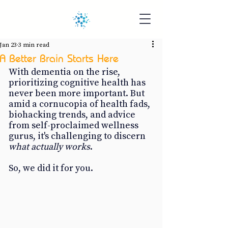
Jan 23
3 min read
A Better Brain Starts Here
With dementia on the rise, 
prioritizing cognitive health has 
never been more important. But 
amid a cornucopia of health fads, 
biohacking trends, and advice 
from self-proclaimed wellness 
gurus, it's challenging to discern 
what actually works
.
So, we did it for you.