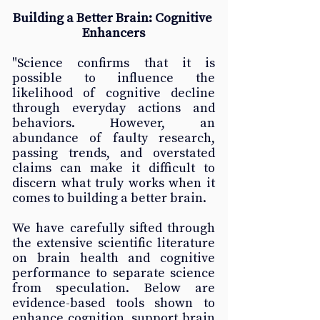
Building a Better Brain: Cognitive 
Enhancers
"Science confirms that it is 
possible to influence the 
likelihood of cognitive decline 
through everyday actions and 
behaviors. However, an 
abundance of faulty research, 
passing trends, and overstated 
claims can make it difficult to 
discern what truly works when it 
comes to building a better brain.
We have carefully sifted through 
the extensive scientific literature 
on brain health and cognitive 
performance to separate science 
from speculation. Below are 
evidence-based tools shown to 
enhance cognition, support brain 