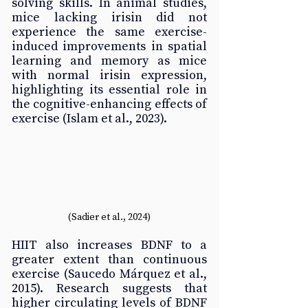
solving skills. In animal studies, 
mice lacking irisin did not 
experience the same exercise-
induced improvements in spatial 
learning and memory as mice 
with normal irisin expression, 
highlighting its essential role in 
the cognitive-enhancing effects of 
exercise (Islam et al., 2023).
(Sadier et al., 2024)
HIIT also increases BDNF to a 
greater extent than continuous 
exercise (Saucedo Márquez et al., 
2015). Research suggests that 
higher circulating levels of BDNF 