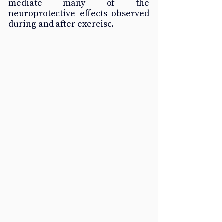
mediate many of the 
neuroprotective effects observed 
during and after exercise.