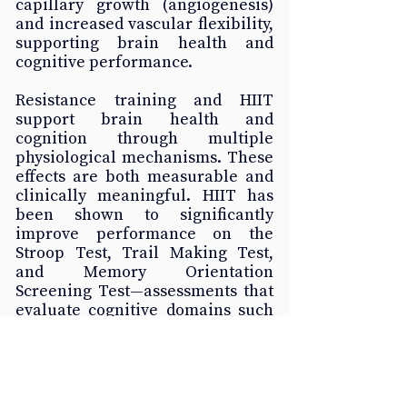
capillary growth (angiogenesis) 
and increased vascular flexibility, 
supporting brain health and 
cognitive performance.
Resistance training and HIIT 
support brain health and 
cognition through multiple 
physiological mechanisms. These 
effects are both measurable and 
clinically meaningful. HIIT has 
been shown to significantly 
improve performance on the 
Stroop Test, Trail Making Test, 
and Memory Orientation 
Screening Test—assessments that 
evaluate cognitive domains such 
as memory, problem-solving, 
attention, and cognitive flexibility
—in older adults and individuals 
with cognitive impairment 
(Zhang et al., 2025).