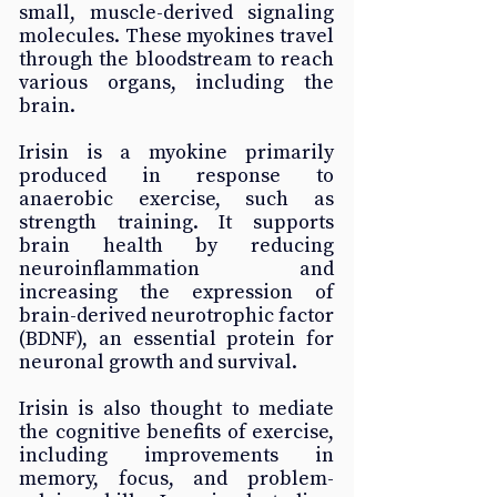
small, muscle-derived signaling 
molecules. These myokines travel 
through the bloodstream to reach 
various organs, including the 
brain. 
Irisin is a myokine primarily 
produced in response to 
anaerobic exercise, such as 
strength training. It supports 
brain health by reducing 
neuroinflammation and 
increasing the expression of 
brain-derived neurotrophic factor 
(BDNF), an essential protein for 
neuronal growth and survival. 
Irisin is also thought to mediate 
the cognitive benefits of exercise, 
including improvements in 
memory, focus, and problem-