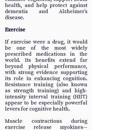
health, and help protect against 
dementia and Alzheimer’s 
disease. 
Exercise
If exercise were a drug, it would 
be one of the most widely 
prescribed medications in the 
world. Its benefits extend far 
beyond physical performance, 
with strong evidence supporting 
its role in enhancing cognition. 
Resistance training (also known 
as strength training) and high-
intensity interval training (HIIT) 
appear to be especially powerful 
levers for cognitive health. 
Muscle contractions during 
exercise release myokines—