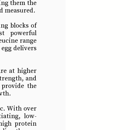
ng them the 
nd measured.
ng blocks of 
t powerful 
eucine range 
egg delivers 
re at higher 
trength, and 
provide the 
wth.
c. With over 
iating, low-
high protein 