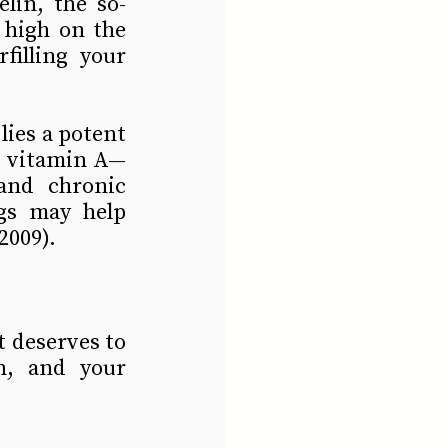
lin, the so-
 high on the 
illing your 
lies a potent 
nd vitamin A—
and chronic 
gs may help 
2009).
t deserves to 
h, and your 