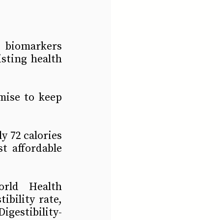
 biomarkers 
sting health 
ise to keep 
y 72 calories
 affordable 
rld Health 
bility rate, 
igestibility-