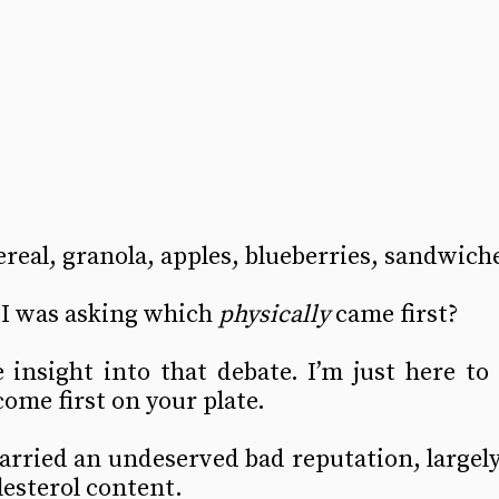
ereal, granola, apples, blueberries, sandwiche
I was asking which 
physically
 came first?
insight into that debate. I’m just here to 
come first on your plate.
arried an undeserved bad reputation, largely 
lesterol content.