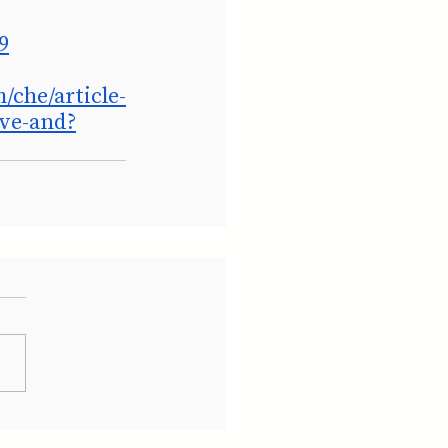
9
/che/article-
ive-and?