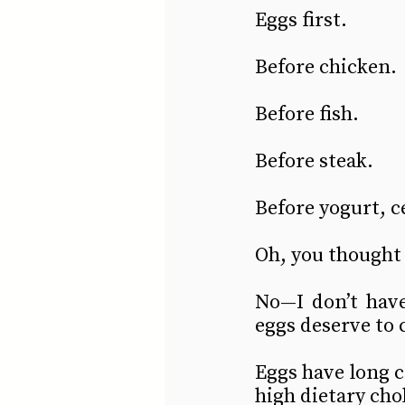
Eggs first.
Before chicken.
Before fish.
Before steak.
Before yogurt, c
Oh, you thought 
No—I don’t have 
eggs deserve to 
Eggs have long c
high dietary cho