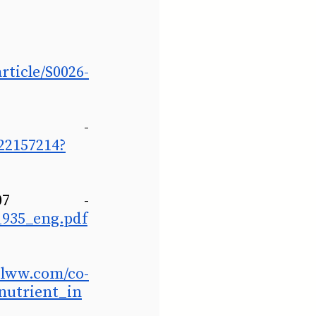
ticle/S0026-
Herron et al., 2003 - 
22157214?
World Health Organization, 2007 - 
_935_eng.pdf
s.lww.com/co-
onutrient_in