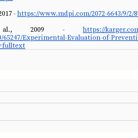
2017 - 
https://www.mdpi.com/2072-6643/9/2/8
al., 2009 - 
https://karger.com
50/65247/Experimental-Evaluation-of-Prevent
fulltext