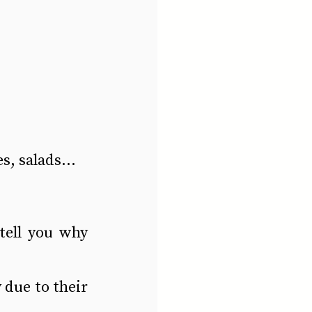
s, salads...
tell you why 
due to their 