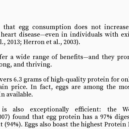
 that egg consumption does not increase
 heart disease—even in individuals with exi
l., 2013; Herron et al., 2003).
ffer a wide range of benefits—and they prom
rong, and thriving.
vers 6.3 grams of high-quality protein for onl
in price. In fact, eggs are among the most
n available.
is also exceptionally efficient: the Wo
07) found that egg protein has a 97% digesti
 (94%). Eggs also boast the highest Protein D