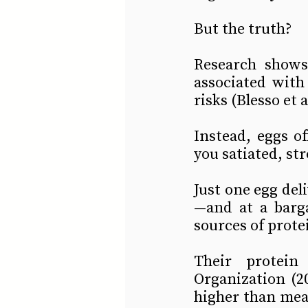
But the truth?
Research shows
associated with
risks (Blesso et a
Instead, eggs o
you satiated, st
Just one egg deli
—and at a barga
sources of protei
Their protein 
Organization (20
higher than meat