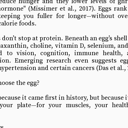
educe hunger and they lower levels of ghre
hormone" (Missimer et al., 2017). Eggs rank
keeping you fuller for longer—without overf
calorie foods.
don’t stop at protein. Beneath an egg’s shell 
zeaxanthin, choline, vitamin D, selenium, a
ed to vision, cognition, immune health, 
tion. Emerging research even suggests eg
hypertension and certain cancers (Das et al., 
hoose the egg?
ecause it came first in history, but because i
your plate—for your muscles, your healt
s. 