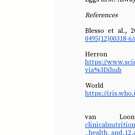
References
Blesso et al., 
0495(12)00318-6/
https://www.sci
via%3Dihub
https://iris.wh
van Lo
clinicalnutriti
_health_and.12.