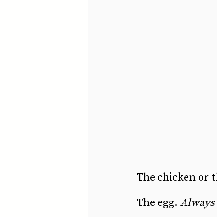
The chicken or t
The egg. 
Always