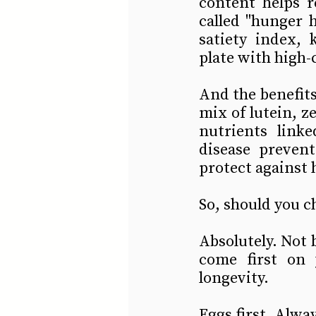
content helps r
called "hunger 
satiety index, 
plate with high-
And the benefits 
mix of lutein, 
nutrients link
disease preven
protect against 
So, should you c
Absolutely. Not b
come first on 
longevity.
Eggs first. Alway