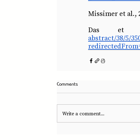
Missimer et al., 
Das et 
abstract/38/5/3
redirectedFrom=
Comments
Write a comment...