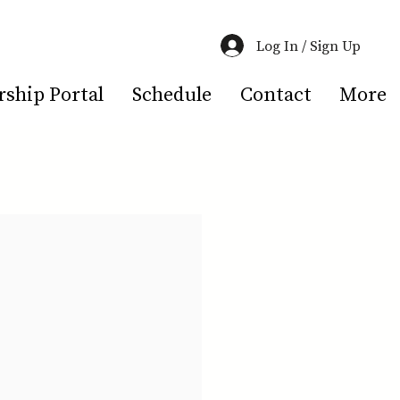
Log In / Sign Up
hip Portal
Schedule
Contact
More