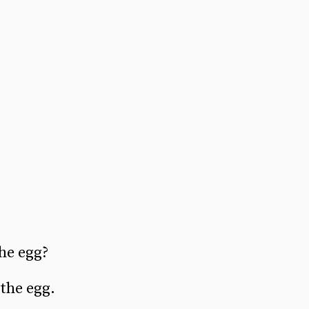
he egg?
 the egg.