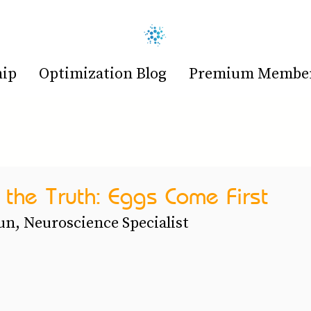
hip
Optimization Blog
Premium Members
the Truth: Eggs Come First
n, Neuroscience Specialist