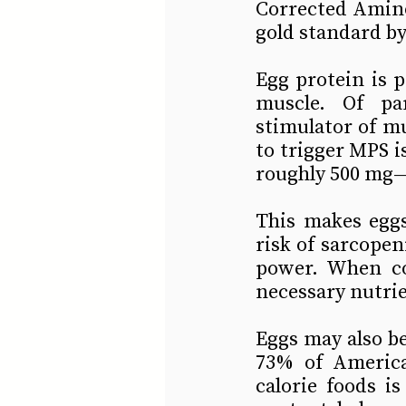
Corrected Amino
gold standard by
Egg protein is p
muscle. Of par
stimulator of mu
to trigger MPS i
roughly 500 mg—a
This makes eggs 
risk of sarcopen
power. When co
necessary nutri
Eggs may also be
73% of America
calorie foods is