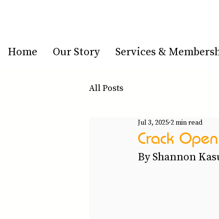
Home
Our Story
Services & Members
All Posts
Jul 3, 2025
2 min read
Crack Open 
By Shannon Kasu