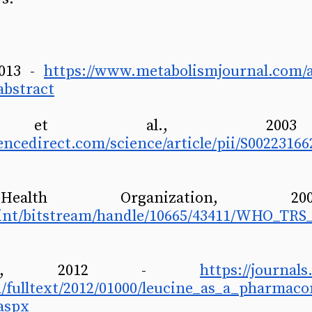
2013 - 
https://www.metabolismjournal.com/ar
abstract
encedirect.com/science/article/pii/S00223166
o.int/bitstream/handle/10665/43411/WHO_TRS
on, 2012 - 
https://journal
on/fulltext/2012/01000/leucine_as_a_pharmac
aspx