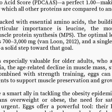
 Acid Score (PDCAAS)—a perfect 1.00—maki
 which all other proteins are compared to a
acked with essential amino acids, the buildi
ticular importance is leucine, the mos
scle protein synthesis (MPS). The optimal l
s 700–3,000 mg (van Loon, 2012), and a single 
 solid step toward that goal.
especially valuable for older adults, who a
ia, the age-related decline in muscle mass, s
mbined with strength training, eggs can 
ents to support muscle preservation and gro
 a smart ally in tackling the obesity epidemi
ns overweight or obese, the need for sat
 urgent. Eggs offer a powerful tool: their 