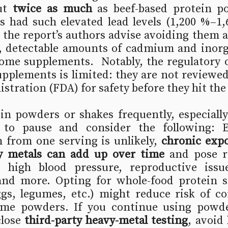
ut 
twice as much
 as beef-based protein p
s had such elevated lead levels (1,200 %–1,
t the report’s authors advise avoiding them al
d, detectable amounts of cadmium and inorga
ome supplements.  Notably, the regulatory o
upplements is limited: they are not reviewed
tration (FDA) for safety before they hit the
in powders or shakes frequently, especially
e to pause and consider the following: 
from one serving is unlikely, 
chronic expo
y metals can add up over time
 and pose r
 high blood pressure, reproductive issu
and more. Opting for whole-food protein so
ggs, legumes, etc.) might reduce risk of co
me powders. If you continue using powder
lose 
third-party heavy-metal testing
, avoid 