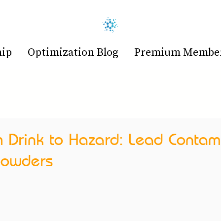
hip
Optimization Blog
Premium Members
h Drink to Hazard: Lead Contam
 Powders