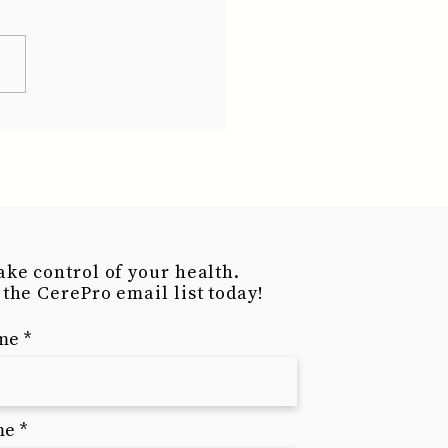
ake control of your health.
 the CerePro email list today!
ame
me