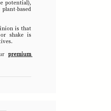
 potential), 
plant-based 
nion is that 
r shake is 
ives.  
ur 
premium 