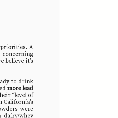
priorities. A 
concerning 
believe it’s 
dy-to-drink 
ed 
more lead 
eir “level of 
 California’s 
owders were 
 dairy/whey 