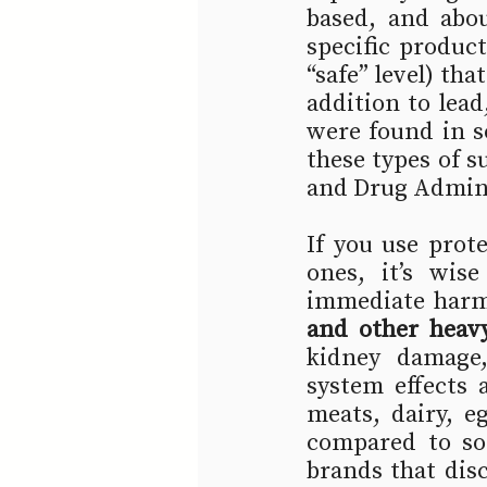
based, and abo
specific product
“safe” level) tha
addition to lea
were found in s
these types of s
and Drug Adminis
If you use prote
ones, it’s wis
immediate harm 
and other heav
kidney damage,
system effects 
meats, dairy, e
compared to so
brands that disc