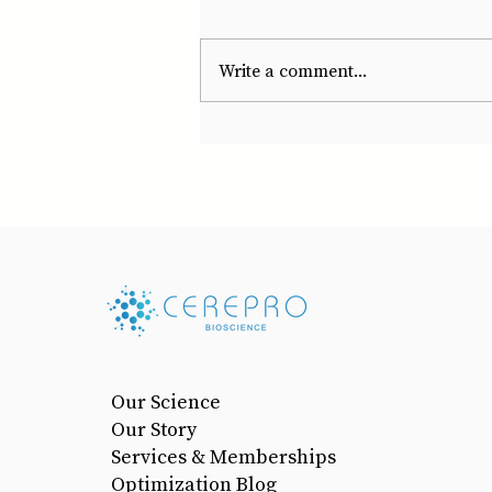
Write a comment...
Our Science
Our Story
Services & Memberships
Optimization Blog