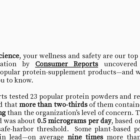
cience
, your wellness and safety are our top 
gation by 
Consumer Reports
uncovered 
popular protein‐supplement products—and we 
ou to know.
s tested 23 popular protein powders and rea
 that 
more than two-thirds
 of them contain
ng
 than the organization’s level of concern. Th
d was about 
0.5 micrograms per day
, based on
safe-harbor threshold.  Some plant-based p
 in lead—on average 
nine times
 more than