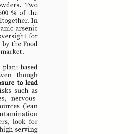
owders. Two 
600 % of the 
together. In 
nic arsenic 
versight for 
 by the Food 
 market.
 plant-based 
Even though 
sure to lead 
isks such as 
es, nervous-
urces (lean 
ntamination 
s, look for 
high-serving 