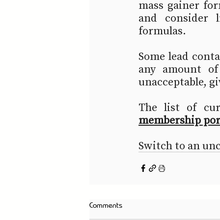
mass gainer for
and consider li
formulas.
Some lead contam
any amount of
unacceptable, gi
The list of cu
membership por
Switch to an un
Comments