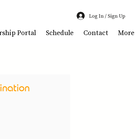
Log In / Sign Up
hip Portal
Schedule
Contact
More
ination