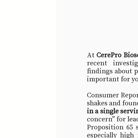
At 
CerePro Bios
recent investi
findings about 
important for y
Consumer Report
shakes and found
in a single servi
concern” for lea
Proposition 65 
especially high