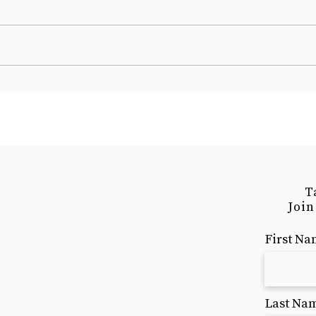
T
Join
First N
Last Na