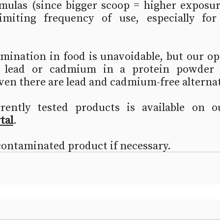
mulas (since bigger scoop = higher exposure
miting frequency of use, especially for 
ination in food is unavoidable, but our opi
 lead or cadmium in a protein powder o
ven there are lead and cadmium-free alternat
rrently tested products is available on o
tal
.  
contaminated product if necessary.