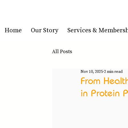
Home
Our Story
Services & Members
All Posts
Nov 10, 2025
2 min read
From Healt
in Protein