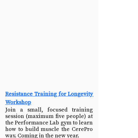
Resistance Training for Longevity 
Workshop
Join a small, focused training 
session (maximum five people) at 
the Performance Lab gym to learn 
how to build muscle the CerePro 
way. Coming in the new year.