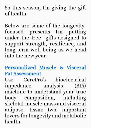
So this season, I’m giving the gift 
of health.
Below are some of the longevity-
focused presents I’m putting 
under the tree—gifts designed to 
support strength, resilience, and 
long-term well-being as we head 
into the new year.
Personalized Muscle & Visceral 
Fat Assessment
Use CerePro’s bioelectrical 
impedance analysis (BIA) 
machine to understand your true 
body composition, including 
skeletal muscle mass and visceral 
adipose tissue—two important 
levers for longevity and metabolic 
health.