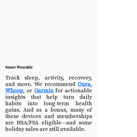
Smart Wearable
Track sleep, activity, recovery, 
and more. We recommend 
Oura
, 
Whoop
, or 
Garmin
 for actionable 
insights that help turn daily 
habits into long-term health 
gains. 
And as a bonus, many of 
these devices and memberships 
are HSA/FSA eligible—and some 
holiday sales are still available.