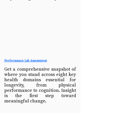
Performance Lab Assessment
Get a comprehensive snapshot of 
where you stand across eight key 
health domains essential for 
longevity, from physical 
performance to cognition. Insight 
is the first step toward 
meaningful change.