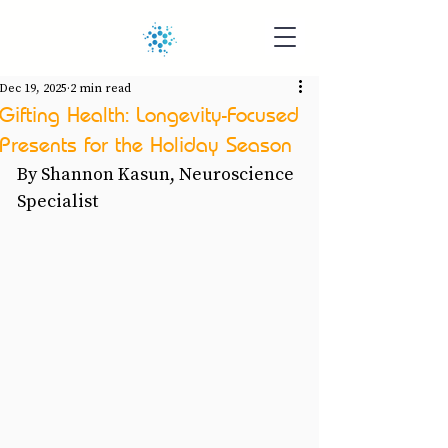
Dec 19, 2025
2 min read
Gifting Health: Longevity-Focused
Presents for the Holiday Season
By Shannon Kasun, Neuroscience 
Specialist