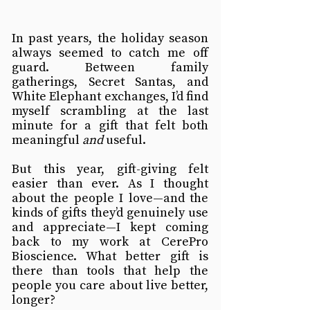
In past years, the holiday season 
always seemed to catch me off 
guard. Between family 
gatherings, Secret Santas, and 
White Elephant exchanges, I’d find 
myself scrambling at the last 
minute for a gift that felt both 
meaningful 
and
 useful.
But this year, gift-giving felt 
easier than ever. As I thought 
about the people I love—and the 
kinds of gifts they’d genuinely use 
and appreciate—I kept coming 
back to my work at CerePro 
Bioscience. What better gift is 
there than tools that help the 
people you care about live better, 
longer?