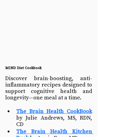
MIND Diet Cookbook
Discover brain-boosting, anti-
inflammatory recipes designed to 
support cognitive health and 
longevity—one meal at a time. 
The Brain Health CookBook
by Julie Andrews, MS, RDN, 
CD
The Brain Health Kitchen 