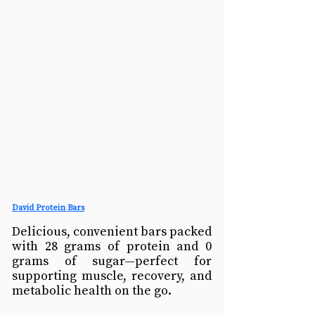
David Protein Bars
Delicious, convenient bars packed 
with 28 grams of protein and 0 
grams of sugar—perfect for 
supporting muscle, recovery, and 
metabolic health on the go.