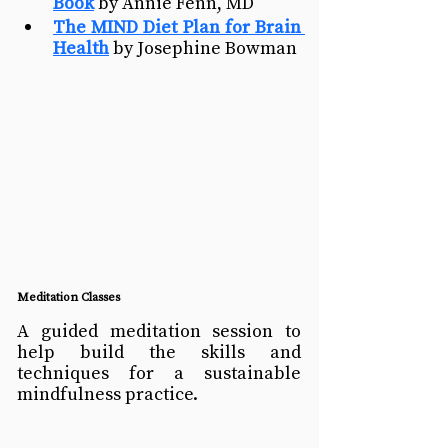
Book
 by Annie Fenn, MD
The MIND Diet Plan for Brain 
Health
 by Josephine Bowman 
Meditation Classes
A guided meditation session to 
help build the skills and 
techniques for a sustainable 
mindfulness practice. 