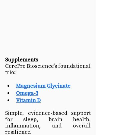
Supplements
CerePro Bioscience’s foundational 
trio:
Magnesium
 Glycinate
Omega-3
Vitamin D
Simple, evidence-based support 
for sleep, brain health, 
inflammation, and overall 
resilience.