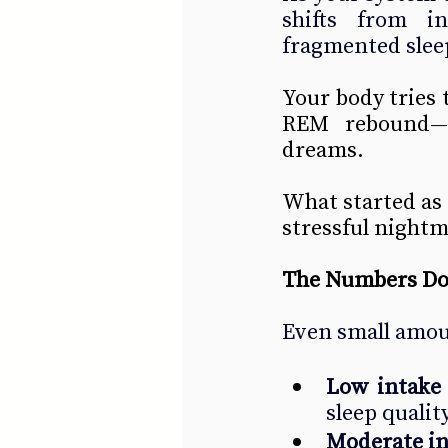
shifts from in
fragmented slee
Your body tries 
REM rebound—of
dreams.
What started as “
stressful nightm
The Numbers Don
Even small amoun
Low intake
sleep quality
Moderate i