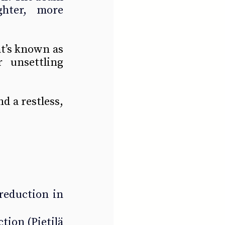
ghter, more 
t’s known as 
unsettling 
 a restless, 
eduction in 
ction 
(Pietilä 