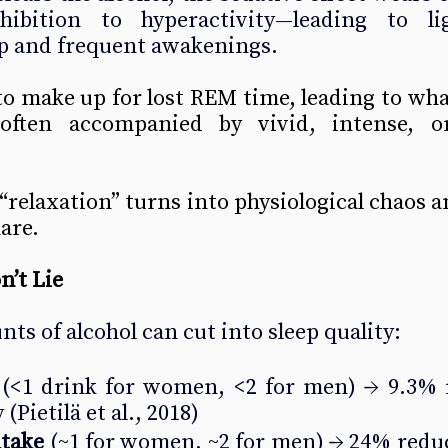
hibition to hyperactivity—leading to li
p and frequent awakenings.
to make up for lost REM time, leading to wha
ten accompanied by vivid, intense, or 
relaxation” turns into physiological chaos and
are.
’t Lie
ts of alcohol can cut into sleep quality:
 (<1 drink for women, <2 for men) → 9.3% r
 
(Pietilä et al., 2018)
ntake
 (~1 for women, ~2 for men) → 24% redu