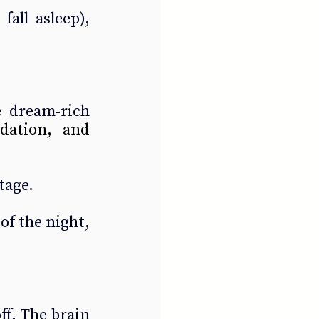
all asleep), 
 dream-rich 
dation, and 
tage.
of the night, 
f. The brain 