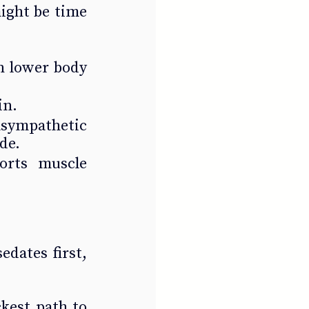
ight be time 
n lower body 
in.
sympathetic 
de.
orts muscle 
dates first, 
kest path to 