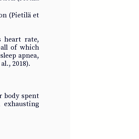
n (Pietilä et 
 heart rate, 
ll of which 
sleep apnea, 
l., 2018).
r body spent 
 exhausting 