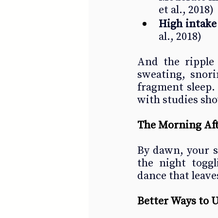
et al., 2018)
High intake
al., 2018)
And the ripple 
sweating, snori
fragment sleep. 
with studies sho
The Morning Af
By dawn, your s
the night togg
dance that leave
Better Ways to 