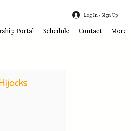
Log In / Sign Up
hip Portal
Schedule
Contact
More
Hijacks