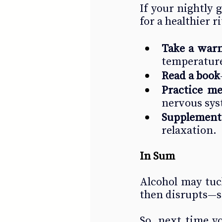
If your nightly 
for a healthier r
Take a war
temperature
Read a book
Practice me
nervous syst
Supplement
relaxation.
In Sum
Alcohol may tuck 
then disrupts—st
So, next time y