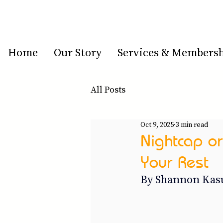
Home
Our Story
Services & Members
All Posts
Oct 9, 2025
3 min read
Nightcap or
Your Rest
By Shannon Kasu