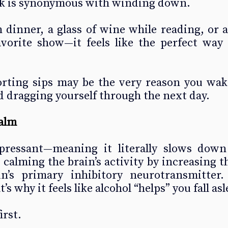
nk is synonymous with winding down.
 dinner, a glass of wine while reading, or a
avorite show—it feels like the perfect way 
rting sips may be the very reason you wake
 dragging yourself through the next day.
alm
pressant—meaning it literally slows down 
calming the brain’s activity by increasing the
’s primary inhibitory neurotransmitter. 
s why it feels like alcohol “helps” you fall asl
irst.