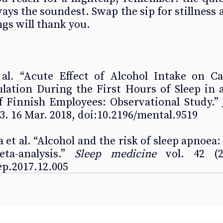
ays the soundest. Swap the sip for stillness a
gs will thank you.
t al. “Acute Effect of Alcohol Intake on Ca
ation During the First Hours of Sleep in a
 Finnish Employees: Observational Study.” 
e23. 16 Mar. 2018, doi:10.2196/mental.9519 
et al. “Alcohol and the risk of sleep apnoea: 
a-analysis.” 
Sleep medicine
 vol. 42 (20
eep.2017.12.005