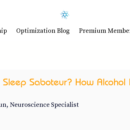
hip
Optimization Blog
Premium Members
 Sleep Saboteur? How Alcohol 
n, Neuroscience Specialist 