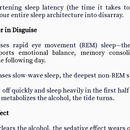
ening sleep latency (the time it takes to f
our entire sleep architecture into disarray.
r in Disguise
sses rapid eye movement (REM) sleep—the
ports emotional balance, memory consoli
he following day.
eases slow-wave sleep, the deepest non-REM s
 off quickly and sleep heavily in the first half 
 metabolizes the alcohol, the tide turns.
ect
ears the alcohol, the sedative effect wears of