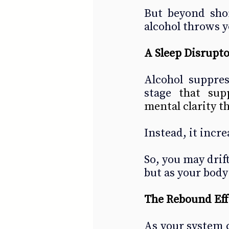
But beyond short
alcohol throws y
A Sleep Disrupto
Alcohol suppre
stage 
that sup
mental clarity t
Instead, it incr
So, you may drift
but as your body
The Rebound Eff
As your system cl