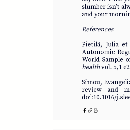
slumber isn’t alw
and your mornin
References 
Pietilä, Julia e
Autonomic Regul
World Sample of
health
 vol. 5,1 
Simou, Evangelia 
review and met
doi:10.1016/j.sl