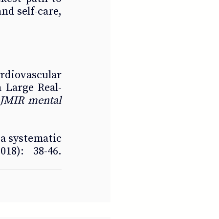
nd self-care, 
rdiovascular 
 Large Real-
JMIR mental 
a systematic 
18): 38-46. 