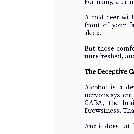
For many, a dri
A cold beer with
front of your f
sleep.
But those comfo
unrefreshed, and
The Deceptive C
Alcohol is a de
nervous system, 
GABA, the brain
Drowsiness. That’
And it does—at f