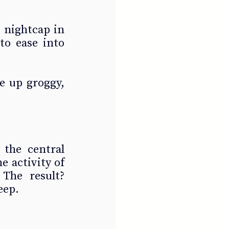
 nightcap in 
to ease into 
 up groggy, 
the central 
 activity of 
The result? 
eep.