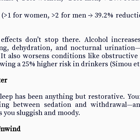
 (
>1 for women, >2 for men
 → 39.2% reductio
effects don’t stop there. Alcohol increases
ng, dehydration, and nocturnal urination—a
It also worsens conditions like obstructive 
wing a 25% higher risk in drinkers (Simou et a
ter
leep has been anything but restorative. You
ling between sedation and withdrawal—an
s you sluggish and moody.
Unwind