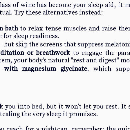
glass of wine has become your sleep aid, it m
itual. Try these alternatives instead:
m bath
 to relax tense muscles and raise the
 for sleep readiness.
—but skip the screens that suppress melaton
ditation or breathwork
 to engage the para
em, your body's natural "rest and digest" mo
 with magnesium glycinate
, which supp
you into bed, but it won’t let you rest. It se
ealing the very sleep it promises.
ou reach for a nightcap, remember: the quic