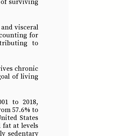
f surviving 
and visceral 
counting for 
ributing to 
ives chronic 
al of living 
1 to 2018, 
om 57.6% to 
ited States 
fat at levels 
ly sedentary 