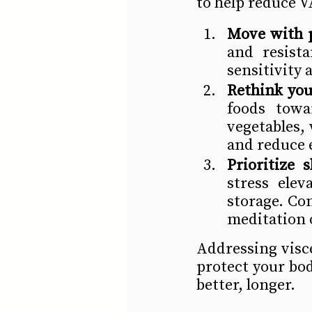
to help reduce V
Move with 
and resist
sensitivity
Rethink you
foods towar
vegetables, 
and reduce e
Prioritize
stress elev
storage. Con
meditation o
Addressing visce
protect your bo
better, longer.