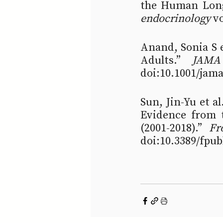
the Human Long
endocrinology
 v
Anand, Sonia S e
Adults.” 
JAMA
doi:10.1001/jam
Sun, Jin-Yu et a
Evidence from t
(2001-2018).” 
Fr
doi:10.3389/fpu