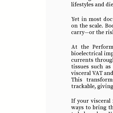
lifestyles and di
Yet in most doc
on the scale. Bo
carry—or the ris
At the Perform
bioelectrical imp
currents throug
tissues such as
visceral VAT and
This transform
trackable, giving
If your visceral
ways to bring t