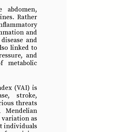
e abdomen, 
ines. Rather 
nflammatory 
ammation and 
disease and 
so linked to 
essure, and 
f metabolic 
dex (VAI) is 
e, stroke, 
ious threats 
 Mendelian 
variation as 
 individuals 