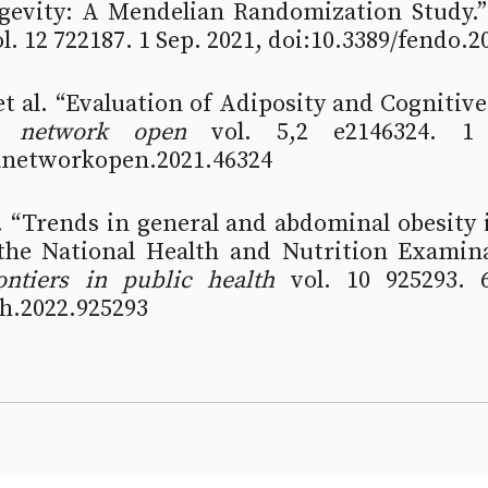
evity: A Mendelian Randomization Study.”
ol. 12 722187. 1 Sep. 2021, doi:10.3389/fendo.
t al. “Evaluation of Adiposity and Cognitive
 network open
 vol. 5,2 e2146324. 1 
anetworkopen.2021.46324
l. “Trends in general and abdominal obesity i
he National Health and Nutrition Examina
ontiers in public health
 vol. 10 925293. 6
bh.2022.925293