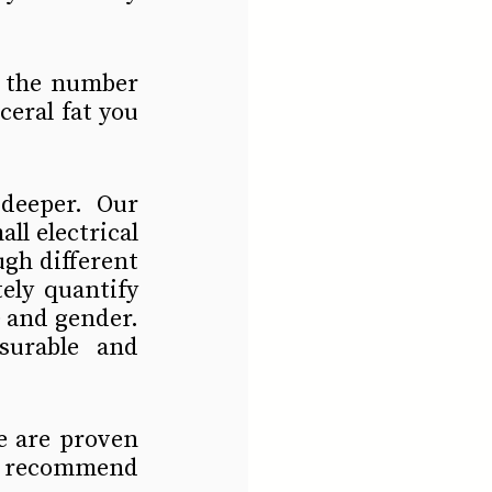
d the number 
eral fat you 
eeper. Our 
l electrical 
gh different 
ly quantify 
 and gender. 
urable and 
e are proven 
e recommend 