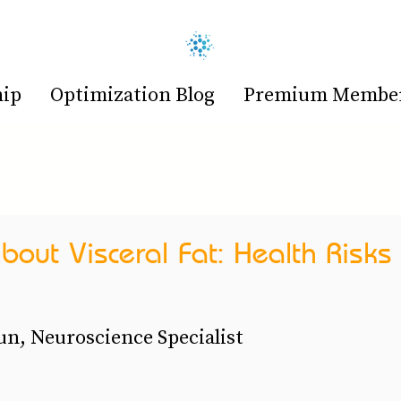
hip
Optimization Blog
Premium Members
bout Visceral Fat: Health Risks
n, Neuroscience Specialist