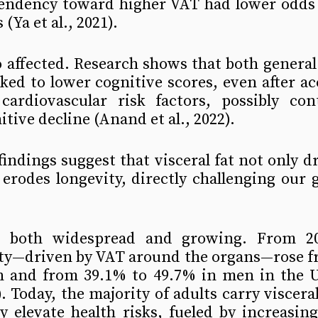
tendency toward higher VAT had lower odds o
(Ya et al., 2021).
o affected. Research shows that both general 
nked to lower cognitive scores, even after ac
ardiovascular risk factors, possibly cont
tive decline (Anand et al., 2022).
findings suggest that visceral fat not only dr
 erodes longevity, directly challenging our go
 both widespread and growing. From 200
ty—driven by VAT around the organs—rose fr
and from 39.1% to 49.7% in men in the Un
). Today, the majority of adults carry visceral 
ly elevate health risks, fueled by increasing