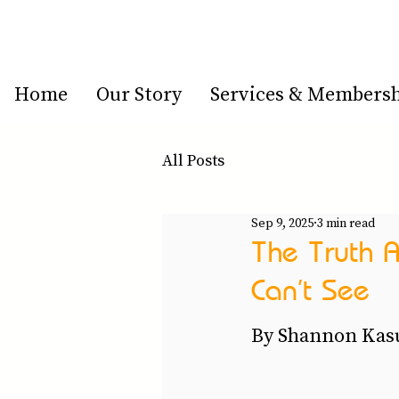
Home
Our Story
Services & Members
All Posts
Sep 9, 2025
3 min read
The Truth A
Can’t See
By Shannon Kasu