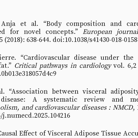
 Anja et al. “Body composition and card
ed for novel concepts.” 
European journal 
,5 (2018): 638-644. doi:10.1038/s41430-018-0158
ierre. “Cardiovascular disease under the i
at.” 
Critical pathways in cardiology
 vol. 6,2
.0b013e318057d4c9
. “Association between visceral adiposit
bolism, and cardiovascular diseases : NMCD
, 
6/j.numecd.2025.104216 
“Causal Effect of Visceral Adipose Tissue Acc