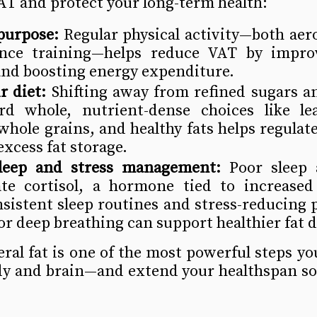
AT and protect your long-term health:
purpose:
 Regular physical activity—both aero
ance training—helps reduce VAT by improv
 and boosting energy expenditure. 
r diet:
 Shifting away from refined sugars a
d whole, nutrient-dense choices like lea
whole grains, and healthy fats helps regulate
xcess fat storage.
 sleep and stress management:
 Poor sleep 
ate cortisol, a hormone tied to increased v
sistent sleep routines and stress-reducing pr
r deep breathing can support healthier fat d
ral fat is one of the most powerful steps you
dy and brain—and extend your healthspan so 