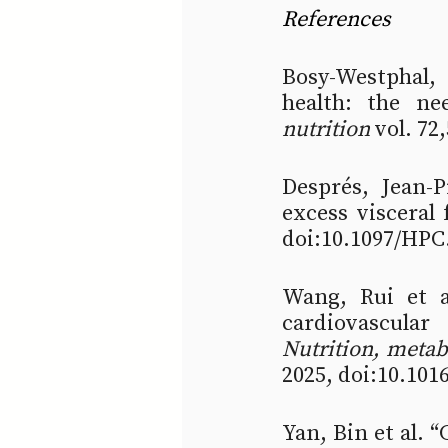
References
Bosy-Westphal,
health: the ne
nutrition
 vol. 72
Després, Jean-P
excess visceral f
doi:10.1097/HPC
Wang, Rui et al
Nutrition, meta
2025, doi:10.101
Yan, Bin et al. 