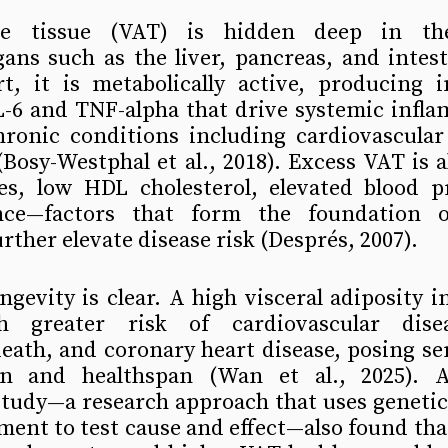
ose tissue (VAT) is hidden deep in th
ans such as the liver, pancreas, and intest
t, it is metabolically active, producing i
IL-6 and TNF-alpha that drive systemic infl
hronic conditions including cardiovascular 
(Bosy-Westphal et al., 2018). Excess VAT is al
des, low HDL cholesterol, elevated blood pr
ance—factors that form the foundation o
ther elevate disease risk (Després, 2007).
ngevity is clear. A high visceral adiposity in
h greater risk of cardiovascular diseas
eath, and coronary heart disease, posing ser
an and healthspan (Wan et al., 2025). A
tudy—a research approach that uses genetic 
ment to test cause and effect—also found that