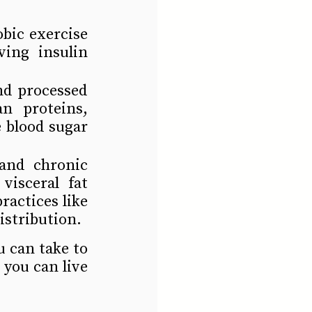
bic exercise 
ing insulin 
nd processed 
n proteins, 
 blood sugar 
and chronic 
isceral fat 
actices like 
istribution.
 can take to 
you can live 