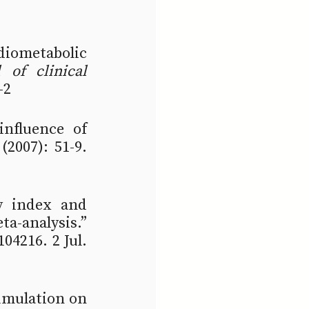
iometabolic 
of clinical 
-2
nfluence of 
 (2007): 51-9. 
y index and 
cardiovascular disease: A systematic review and meta-analysis.” 
104216. 2 Jul. 
umulation on 