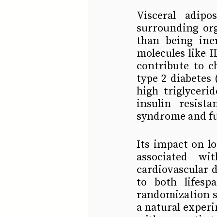
Visceral adip
surrounding org
than being iner
molecules like 
contribute to c
type 2 diabetes 
high triglyceri
insulin resist
syndrome and fur
Its impact on lo
associated wit
cardiovascular d
to both lifesp
randomization s
a natural experi