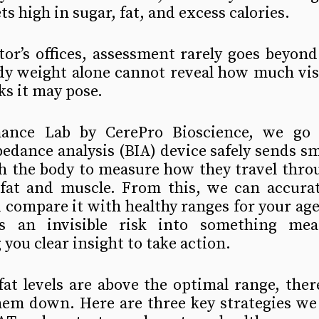
ets high in sugar, fat, and excess calories.
tor’s offices, assessment rarely goes beyon
dy weight alone cannot reveal how much visc
ks it may pose.
ance Lab by CerePro Bioscience, we go d
edance analysis (BIA) device safely sends smal
h the body to measure how they travel throu
 fat and muscle. From this, we can accurate
 compare it with healthy ranges for your age
s an invisible risk into something meas
 you clear insight to take action.
 fat levels are above the optimal range, ther
hem down. Here are three key strategies w