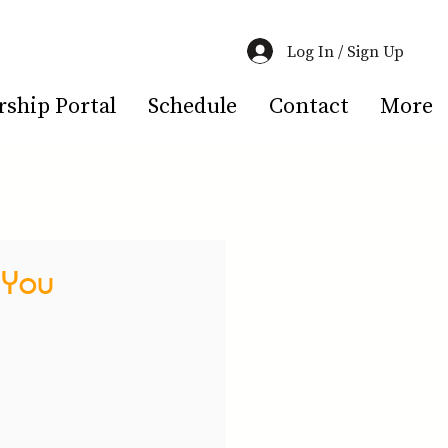
Log In / Sign Up
hip Portal
Schedule
Contact
More
 You