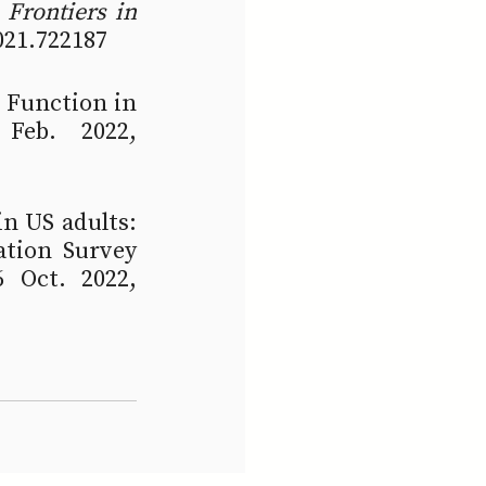
 
Frontiers in 
2021.722187
 Function in 
Feb. 2022, 
n US adults: 
tion Survey 
 Oct. 2022, 