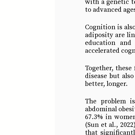
with a genetic 
to advanced ages 
Cognition is als
adiposity are li
education and c
accelerated cogni
Together, these 
disease but also
better, longer.
The problem is
abdominal obesi
67.3% in women 
(Sun et al., 2022
that significant