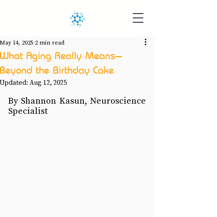
May 14, 2025
2 min read
What Aging Really Means—
Beyond the Birthday Cake
Updated:
Aug 12, 2025
By Shannon Kasun, Neuroscience 
Specialist 