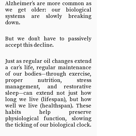
Alzheimer’s are more common as 
we get older: our biological 
systems are slowly breaking 
down.
But we don’t have to passively 
accept this decline.
Just as regular oil changes extend 
a car’s life, regular maintenance 
of our bodies—through exercise, 
proper nutrition, stress 
management, and restorative 
sleep—can extend not just how 
long we live (lifespan), but how 
well we live (healthspan). These 
habits help preserve 
physiological function, slowing 
the ticking of our biological clock.