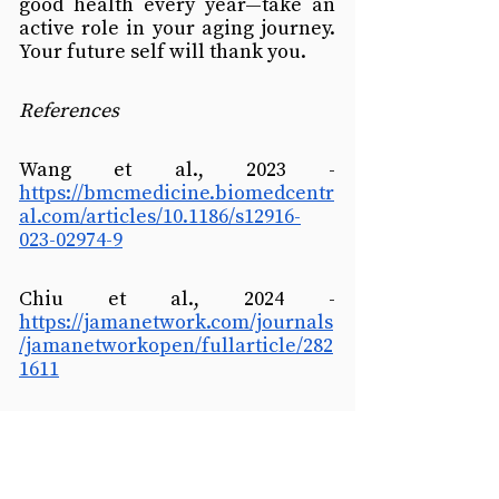
good health every year—take an 
active role in your aging journey. 
Your future self will thank you.
References
Wang et al., 2023 - 
https://bmcmedicine.biomedcentr
al.com/articles/10.1186/s12916-
023-02974-9
Chiu et al., 2024 - 
https://jamanetwork.com/journals
/jamanetworkopen/fullarticle/282
1611
Tucker & Bates, 2024 - 
https://www.mdpi.com/2079-
7737/13/11/883