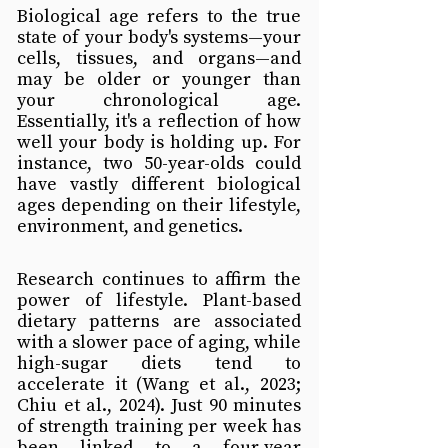
Biological age refers to the true 
state of your body's systems—your 
cells, tissues, and organs—and 
may be older or younger than 
your chronological age. 
Essentially, it's a reflection of how 
well your body is holding up. For 
instance, two 50-year-olds could 
have vastly different biological 
ages depending on their lifestyle, 
environment, and genetics.
Research continues to affirm the 
power of lifestyle. Plant-based 
dietary patterns are associated 
with a slower pace of aging, while 
high-sugar diets tend to 
accelerate it (Wang et al., 2023; 
Chiu et al., 2024). Just 90 minutes 
of strength training per week has 
been linked to a four-year 