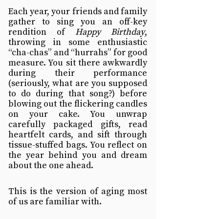
Each year, your friends and family 
gather to sing you an off-key 
rendition of 
Happy Birthday
, 
throwing in some enthusiastic 
“cha-chas” and “hurrahs” for good 
measure. You sit there awkwardly 
during their performance 
(seriously, what are you supposed 
to do during that song?) before 
blowing out the flickering candles 
on your cake. You unwrap 
carefully packaged gifts, read 
heartfelt cards, and sift through 
tissue-stuffed bags. You reflect on 
the year behind you and dream 
about the one ahead.
This is the version of aging most 
of us are familiar with.