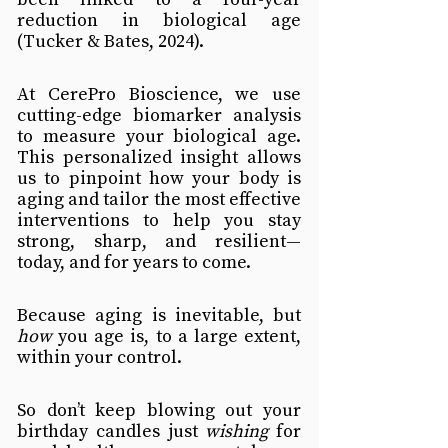
reduction in biological age 
(Tucker & Bates, 2024).
At CerePro Bioscience, we use 
cutting-edge biomarker analysis 
to measure your biological age. 
This personalized insight allows 
us to pinpoint how your body is 
aging and tailor the most effective 
interventions to help you stay 
strong, sharp, and resilient—
today, and for years to come.
Because aging is inevitable, but 
how
 you age is, to a large extent, 
within your control.
So don’t keep blowing out your 
birthday candles just 
wishing
 for 