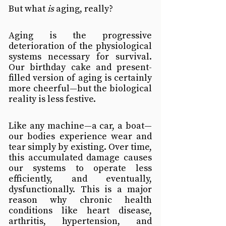
But what 
is
 aging, really?
Aging is the progressive 
deterioration of the physiological 
systems necessary for survival. 
Our birthday cake and present-
filled version of aging is certainly 
more cheerful—but the biological 
reality is less festive.
Like any machine—a car, a boat—
our bodies experience wear and 
tear simply by existing. Over time, 
this accumulated damage causes 
our systems to operate less 
efficiently, and eventually, 
dysfunctionally. This is a major 
reason why chronic health 
conditions like heart disease, 
arthritis, hypertension, and 